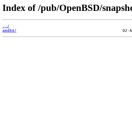
Index of /pub/OpenBSD/snapsho
../
amd64/